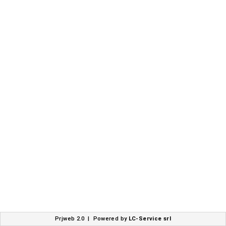
Prjweb 2.0 | Powered by
LC-Service srl